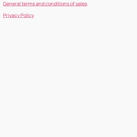
General terms and conditions of sales
Privacy Policy